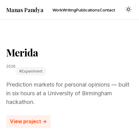
Manas Pandya
Work
Writing
Publications
Contact
Merida
2026
#experiment
Prediction markets for personal opinions — built
in six hours at a University of Birmingham
hackathon.
View project →