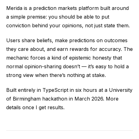
Merida is a prediction markets platform built around
a simple premise: you should be able to put
conviction behind your opinions, not just state them.
Users share beliefs, make predictions on outcomes
they care about, and earn rewards for accuracy. The
mechanic forces a kind of epistemic honesty that
normal opinion-sharing doesn’t — it’s easy to hold a
strong view when there’s nothing at stake.
Built entirely in TypeScript in six hours at a University
of Birmingham hackathon in March 2026. More
details once I get results.