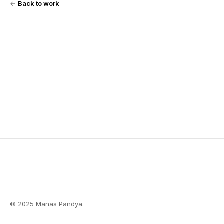
←
Back to work
© 2025 Manas Pandya.