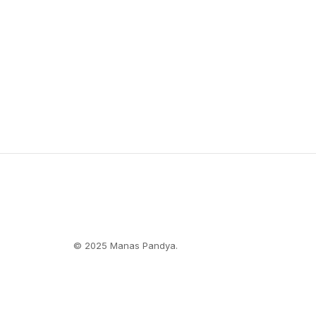
© 2025 Manas Pandya.