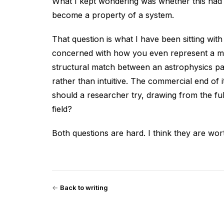
What I kept wondering was whether this had t
become a property of a system.
That question is what I have been sitting with
concerned with how you even represent a met
structural match between an astrophysics p
rather than intuitive. The commercial end of
should a researcher try, drawing from the full
field?
Both questions are hard. I think they are wo
←
Back to writing