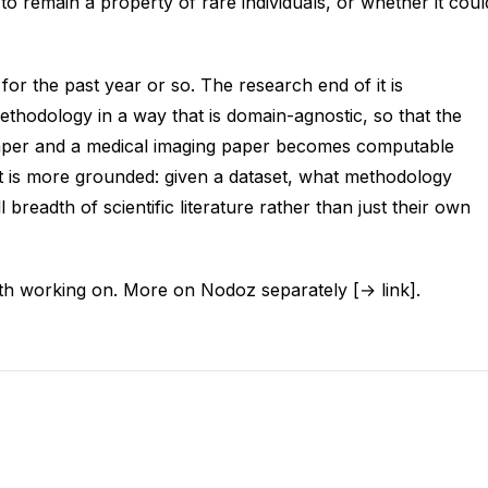
o remain a property of rare individuals, or whether it coul
 for the past year or so. The research end of it is
hodology in a way that is domain-agnostic, so that the
aper and a medical imaging paper becomes computable
 it is more grounded: given a dataset, what methodology
 breadth of scientific literature rather than just their own
rth working on. More on Nodoz separately [→ link].