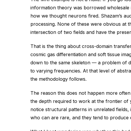
information theory was borrowed wholesale i
how we thought neurons fired. Shazam’s audio
processing. None of these were obvious at t
intersection of two fields and have the prese
That is the thing about cross-domain transfer
cosmic gas differentiation and soft tissue im
down to the same skeleton — a problem of dis
to varying frequencies. At that level of abst
the methodology follows.
The reason this does not happen more often is
the depth required to work at the frontier of
notice structural patterns in unrelated field
who can are rare, and they tend to produce 