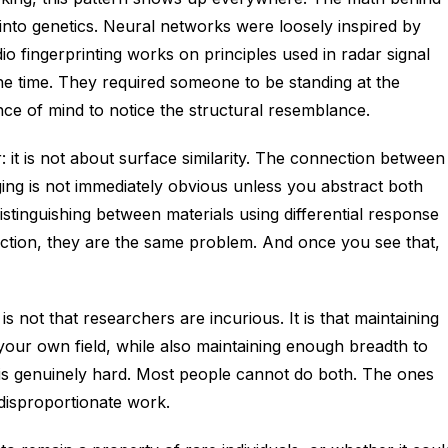
nto genetics. Neural networks were loosely inspired by
 fingerprinting works on principles used in radar signal
he time. They required someone to be standing at the
nce of mind to notice the structural resemblance.
: it is not about surface similarity. The connection between
aging is not immediately obvious unless you abstract both
tinguishing between materials using differential response
raction, they are the same problem. And once you see that,
 not that researchers are incurious. It is that maintaining
 your own field, while also maintaining enough breadth to
s, is genuinely hard. Most people cannot do both. The ones
disproportionate work.