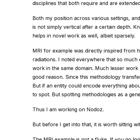
disciplines that both require and are extended
Both my position across various settings, an
is not simply vertical after a certain depth
helps in novel work as well, albeit sparsely.
MRI for example was directly inspired from h
radiations. I noted everywhere that so much 
work in the same domain. Much lesser work g
good reason. Since this methodology transfer 
But if an entity could encode everything ab
to spot. But spotting methodologies as a gener
Thus I am working on Nodoz.
But before I get into that, it is worth sitting 
The MRI example is not a fluke. If you go l