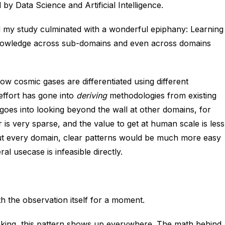
 by Data Science and Artificial Intelligence.
d my study culminated with a wonderful epiphany: Learning
. Knowledge across sub-domains and even across domains
ow cosmic gases are differentiated using different
effort has gone into
deriving
methodologies from existing
oes into looking beyond the wall at other domains, for
is very sparse, and the value to get at human scale is less
out every domain, clear patterns would be much more easy
al usecase is infeasible directly.
with the observation itself for a moment.
ooking, this pattern shows up everywhere. The math behind