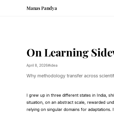
Manas Pandya
On Learning Sid
April 8, 2026
#idea
Why methodology transfer across scientifi
I grew up in three different states in India, 
situation, on an abstract scale, rewarded und
relying on singular domains for adaptations. 