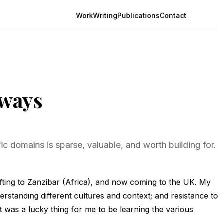
Work
Writing
Publications
Contact
eways
c domains is sparse, valuable, and worth building for.
shifting to Zanzibar (Africa), and now coming to the UK. My
erstanding different cultures and context; and resistance to
It was a lucky thing for me to be learning the various